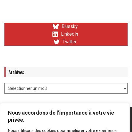
Bluesky
LinkedIn
Twitter
Archives
Nous accordons de l’importance à votre vie
privée.
Nous utilisons des cookies pour améliorer votre expérience