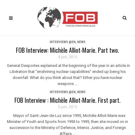
INTERVIEWS @EN
,
NEWS
FOB Interview: Michèle Alliot-Marie. Part two.
4 juin, 2013
General Desportes explained at the beginning of the year in an article in
Libération that "enshrining nuclear capabilities" ended up being his
downfall. What do you think about that? Either you have nuclear
weapons ...
INTERVIEWS @EN
,
NEWS
FOB Interview : Michèle Alliot-Marie. First part.
3 juin, 2013
Mayor of Saint-Jean-de-Luz since 1995, Michèle Alliot-Marie was
Minister of Youth and Sports from 1993 to 1995, then she moved on in
succession to the Ministry of Defence, Interior, Justice, and Foreign
Affairs ...