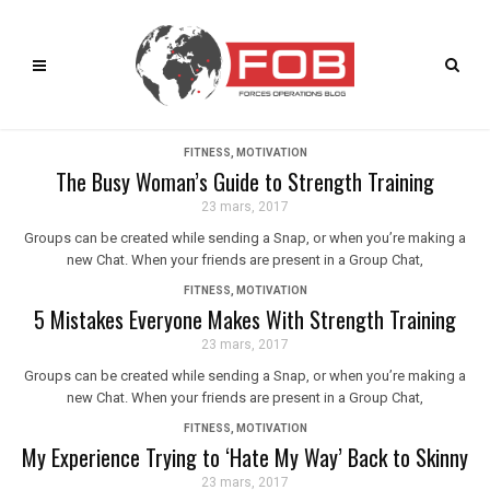
FITNESS
,
MOTIVATION
The Busy Woman’s Guide to Strength Training
23 mars, 2017
Groups can be created while sending a Snap, or when you’re making a
new Chat. When your friends are present in a Group Chat,
FITNESS
,
MOTIVATION
5 Mistakes Everyone Makes With Strength Training
23 mars, 2017
Groups can be created while sending a Snap, or when you’re making a
new Chat. When your friends are present in a Group Chat,
FITNESS
,
MOTIVATION
My Experience Trying to ‘Hate My Way’ Back to Skinny
23 mars, 2017