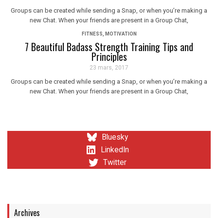
Groups can be created while sending a Snap, or when you’re making a
new Chat. When your friends are present in a Group Chat,
FITNESS
,
MOTIVATION
7 Beautiful Badass Strength Training Tips and
Principles
23 mars, 2017
Groups can be created while sending a Snap, or when you’re making a
new Chat. When your friends are present in a Group Chat,
Bluesky
LinkedIn
Twitter
Archives